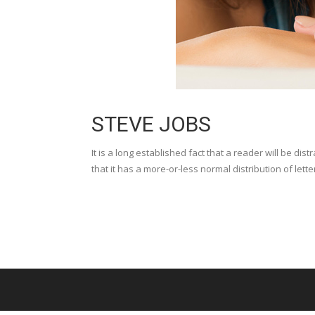
STEVE JOBS
It is a long established fact that a reader will be di
that it has a more-or-less normal distribution of lette