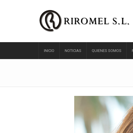
INICIO
NOTICIAS
QUIENES SOMOS